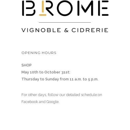
OPENING HOURS
SHOP
May 10th to October 31st:
Thursday to Sunday from 11 a.m. to 5 p.m.
For other days, follow our detailed schedule on
Facebook and Google.