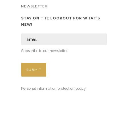
NEWSLETTER
STAY ON THE LOOKOUT FOR WHAT’S
NEW!
Subscribe to our newsletter.
Personal information protection policy