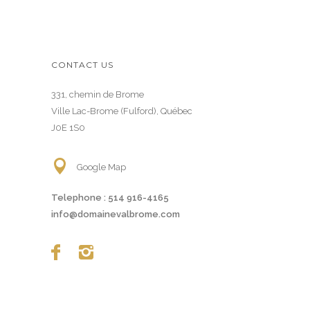
CONTACT US
331, chemin de Brome
Ville Lac-Brome (Fulford), Québec
J0E 1S0
Google Map
Telephone :
514 916-4165
info@domainevalbrome.com