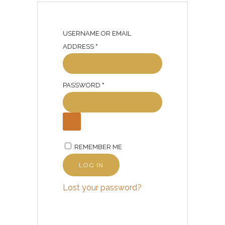
USERNAME OR EMAIL
R
ADDRESS
*
E
Q
R
PASSWORD
U
*
E
I
Q
R
U
E
I
D
REMEMBER ME
R
E
LOG IN
D
Lost your password?