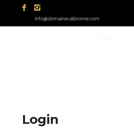
info@domainevalbrome.com
Login