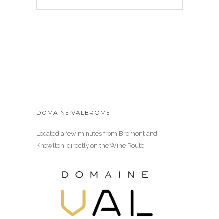
DOMAINE VALBROME
Located a few minutes from Bromont and
Knowlton, directly on the Wine Route.