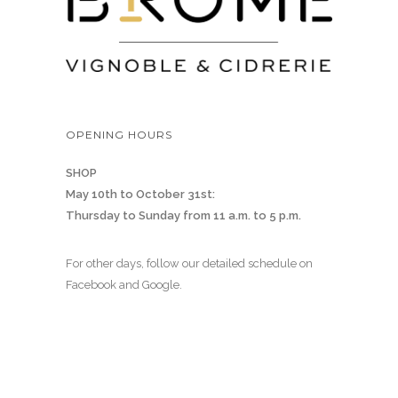
OPENING HOURS
SHOP
May 10th to October 31st:
Thursday to Sunday from 11 a.m. to 5 p.m.
For other days, follow our detailed schedule on
Facebook and Google.