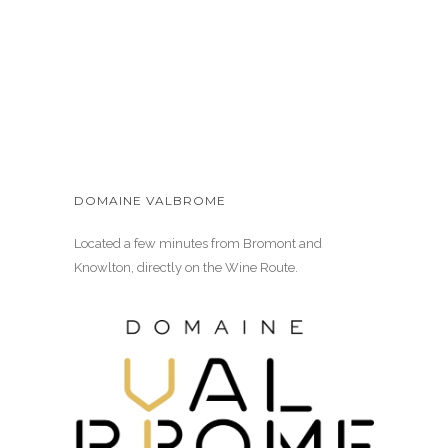
DOMAINE VALBROME
Located a few minutes from Bromont and
Knowlton, directly on the Wine Route.