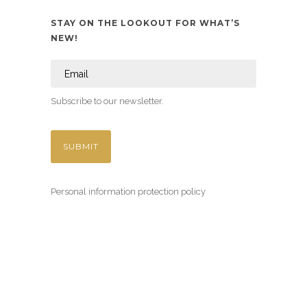
STAY ON THE LOOKOUT FOR WHAT’S
NEW!
Subscribe to our newsletter.
Personal information protection policy