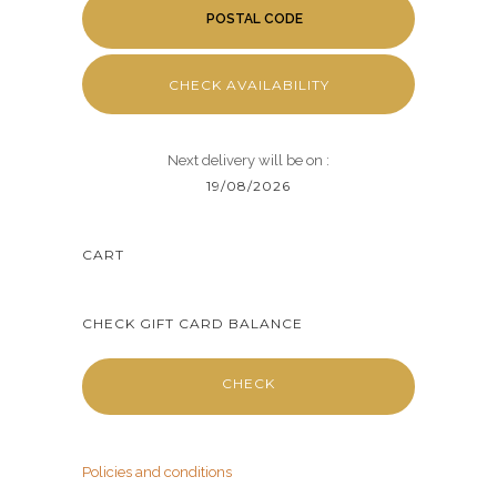
CHECK AVAILABILITY
Next delivery will be on :
19/08/2026
CART
CHECK GIFT CARD BALANCE
CHECK
Policies and conditions