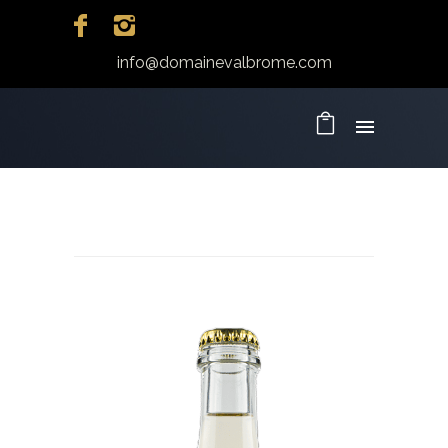
info@domainevalbrome.com