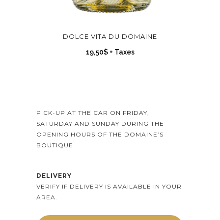
DOLCE VITA DU DOMAINE
19,50
$
+ Taxes
PICK-UP AT THE CAR ON FRIDAY,
SATURDAY AND SUNDAY DURING THE
OPENING HOURS OF THE DOMAINE’S
BOUTIQUE.
DELIVERY
VERIFY IF DELIVERY IS AVAILABLE IN YOUR
AREA.