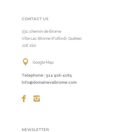
CONTACT US
331, chemin de Brome
Ville Lac-Brome (Fulford), Québec
J0E 1S0
Google Map
Telephone :
514 916-4165
info@domainevalbrome.com
NEWSLETTER