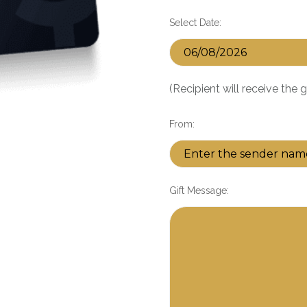
Select Date:
(Recipient will receive the 
From:
Gift Message: