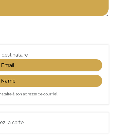
 destinataire
nataire à son adresse de courriel
ez la carte