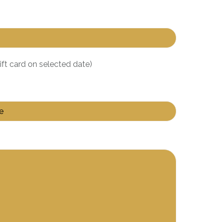
gift card on selected date)