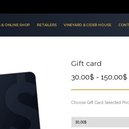
 & ONLINE SHOP
RETAILERS
VINEYARD & CIDER HOUSE
CONT
Gift card
30,00
$
-
150,00
$
Choose Gift Card Selected Pric