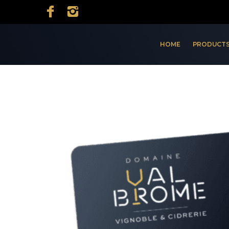
HOME
PRODUCTS