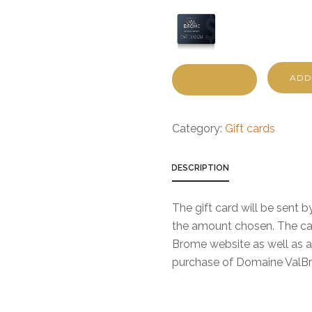
ADD
PREVIEW
Category:
Gift cards
DESCRIPTION
The gift card will be sent 
the amount chosen. The ca
Brome website as well as at
purchase of Domaine ValBro