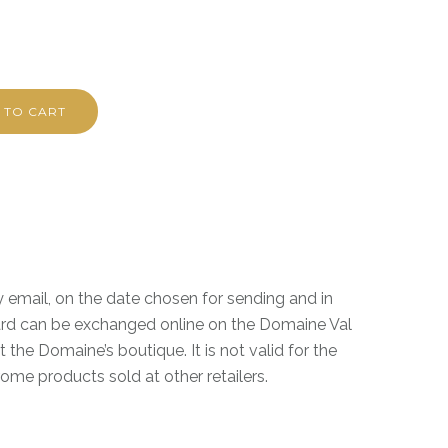
 TO CART
by email, on the date chosen for sending and in
rd can be exchanged online on the Domaine Val
 the Domaine’s boutique. It is not valid for the
me products sold at other retailers.