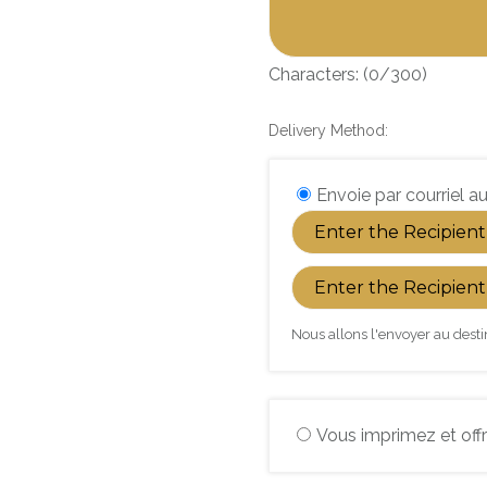
Characters: (
0
/300)
Delivery Method:
Envoie par courriel au
Nous allons l'envoyer au desti
Vous imprimez et offr