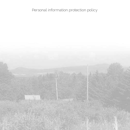
Personal information protection policy