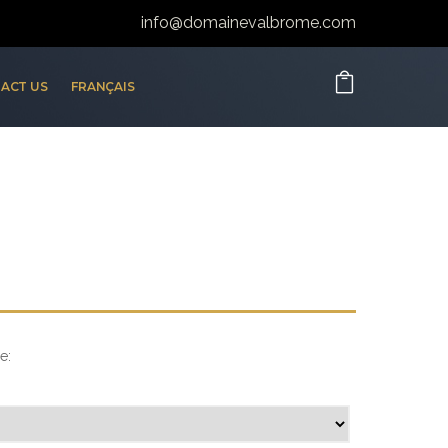
info@domainevalbrome.com
ACT US
FRANÇAIS
e: