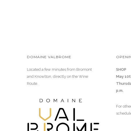
DOMAINE VALBROME
OPENI
Located a few minutes from Bromont
SHOP
and Knowlton, directly on the Wine
May 10t
Route.
Thursda
p.m.
For othe
schedul