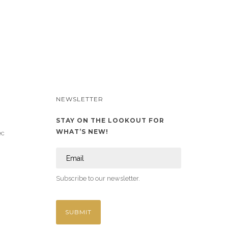
NEWSLETTER
STAY ON THE LOOKOUT FOR
WHAT’S NEW!
ec
Subscribe to our newsletter.