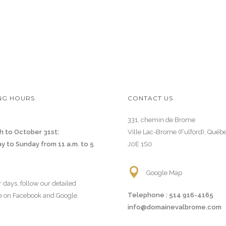
NG HOURS
CONTACT US
331, chemin de Brome
h to October 31st:
Ville Lac-Brome (Fulford), Québ
y to Sunday from 11 a.m. to 5
J0E 1S0
Google Map
r days, follow our detailed
Telephone :
514 916-4165
e on Facebook and Google.
info@domainevalbrome.com